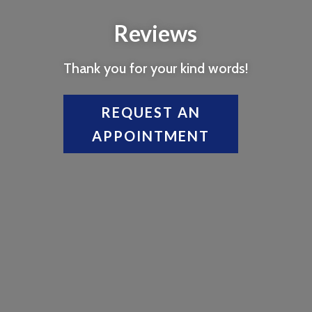
Reviews
Thank you for your kind words!
REQUEST AN
APPOINTMENT