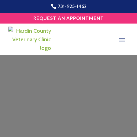
731-925-1462

REQUEST AN APPOINTMENT